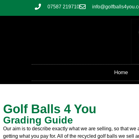
07587 219710
info@golfballs4you.c
Home
Golf Balls 4 You
Grading Guide
Our aim is to describe exactly what we are selling, so that we
getting what you pay for. All of the recycled golf balls we sel