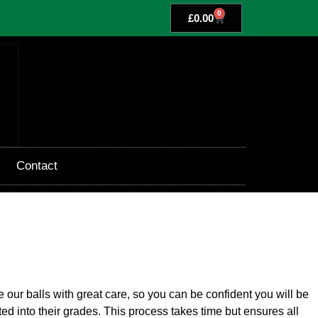
0
£
0.00
Contact
our balls with great care, so you can be confident you will be
ted into their grades. This process takes time but ensures all