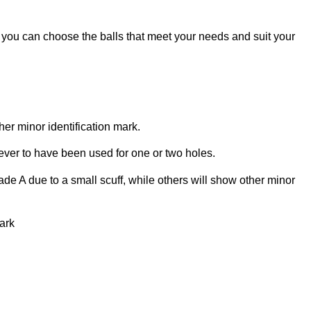
o you can choose the balls that meet your needs and suit your
her minor identification mark.
 ever to have been used for one or two holes.
de A due to a small scuff, while others will show other minor
park