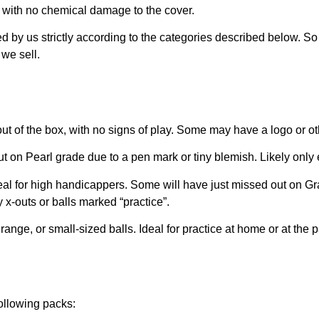
d with no chemical damage to the cover.
ed by us strictly according to the categories described below. S
we sell.
out of the box, with no signs of play. Some may have a logo or ot
t on Pearl grade due to a pen mark or tiny blemish. Likely only
eal for high handicappers. Some will have just missed out on Gra
 x-outs or balls marked “practice”.
range, or small-sized balls. Ideal for practice at home or at the 
following packs: