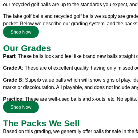
our recycled golf balls are up to the standards you expect, an
The lake golf balls and recycled golf balls we supply are grad
pocket. Below we describe our grading system, and the packs 
Shop Now
Our Grades
Pearl:
These balls look and feel like brand new balls straight 
Grade A:
These are of excellent quality, having only missed ou
Grade B:
Superb value balls which will show signs of play, id
marks or discolouration. All playable, and does not include any
Practice:
These are well-used balls and x-outs, etc. No splits, 
Shop Now
The Packs We Sell
Based on this grading, we generally offer balls for sale in the 