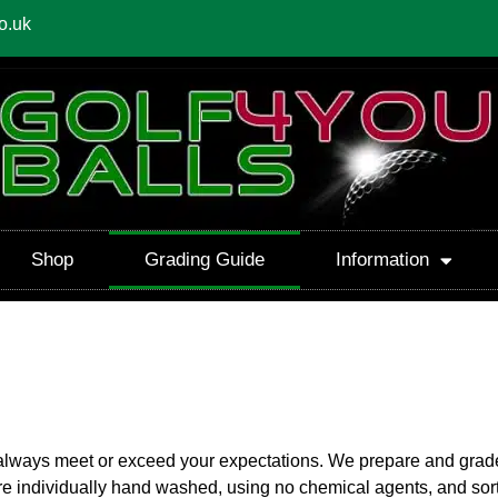
o.uk
Shop
Grading Guide
Information
 always meet or exceed your expectations. We prepare and grade 
l are individually hand washed, using no chemical agents, and sor