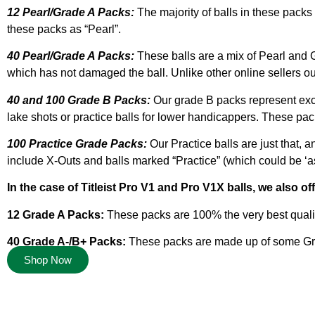
12 Pearl/Grade A Packs:
The majority of balls in these packs 
these packs as “Pearl”.
40 Pearl/Grade A Packs:
These balls are a mix of Pearl and G
which has not damaged the ball. Unlike other online sellers our
40 and 100 Grade B Packs:
Our grade B packs represent excel
lake shots or practice balls for lower handicappers. These pac
100 Practice Grade Packs:
Our Practice balls are just that, a
include X-Outs and balls marked “Practice” (which could be ‘as ne
In the case of Titleist Pro V1 and Pro V1X balls, we also of
12 Grade A Packs:
These packs are 100% the very best qualit
40 Grade A-/B+ Packs:
These packs are made up of some Grade
Shop Now