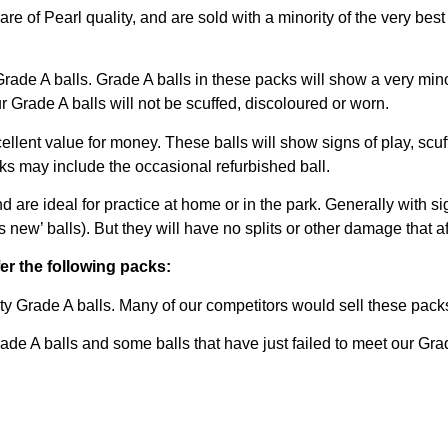
are of Pearl quality, and are sold with a minority of the very bes
rade A balls. Grade A balls in these packs will show a very minor
 Grade A balls will not be scuffed, discoloured or worn.
lent value for money. These balls will show signs of play, scuf
ks may include the occasional refurbished ball.
nd are ideal for practice at home or in the park. Generally with si
w’ balls). But they will have no splits or other damage that affec
fer the following packs:
y Grade A balls. Many of our competitors would sell these packs
 A balls and some balls that have just failed to meet our Grad