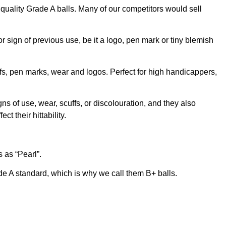
t quality Grade A balls. Many of our competitors would sell
 sign of previous use, be it a logo, pen mark or tiny blemish
fs, pen marks, wear and logos. Perfect for high handicappers,
gns of use, wear, scuffs, or discolouration, and they also
t their hittability.
 as “Pearl”.
e A standard, which is why we call them B+ balls.