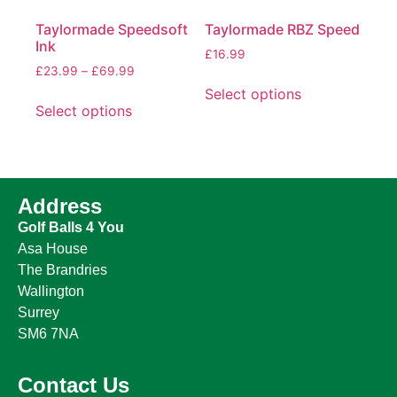
Taylormade Speedsoft
Taylormade RBZ Speed
Ink
£
16.99
£
23.99
–
£
69.99
Select options
Select options
Address
Golf Balls 4 You
Asa House
The Brandries
Wallington
Surrey
SM6 7NA
Contact Us