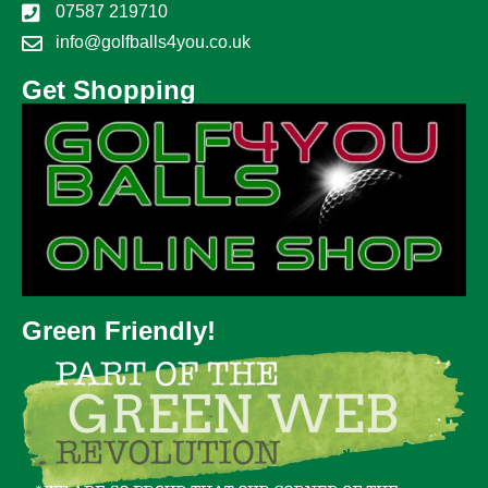
07587 219710
info@golfballs4you.co.uk
Get Shopping
Green Friendly!