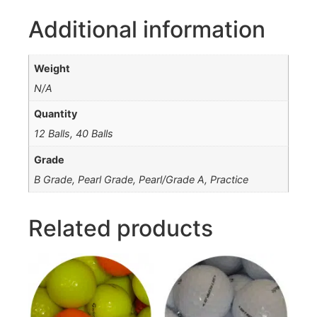
Additional information
Weight
N/A
Quantity
12 Balls, 40 Balls
Grade
B Grade, Pearl Grade, Pearl/Grade A, Practice
Related products