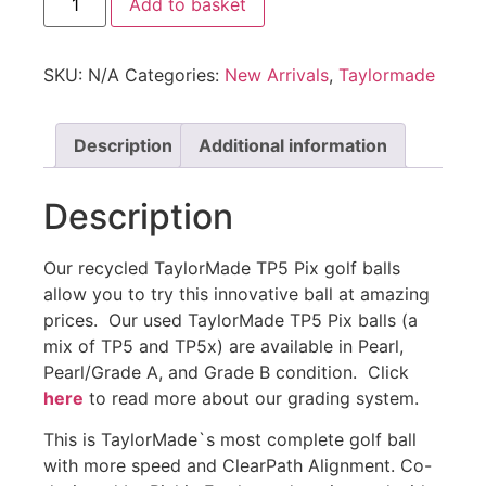
Add to basket
SKU:
N/A
Categories:
New Arrivals
,
Taylormade
Description
Additional information
Description
Our recycled TaylorMade TP5 Pix golf balls
allow you to try this innovative ball at amazing
prices. Our used TaylorMade TP5 Pix balls (a
mix of TP5 and TP5x) are available in Pearl,
Pearl/Grade A, and Grade B condition. Click
here
to read more about our grading system.
This is TaylorMade`s most complete golf ball
with more speed and ClearPath Alignment. Co-