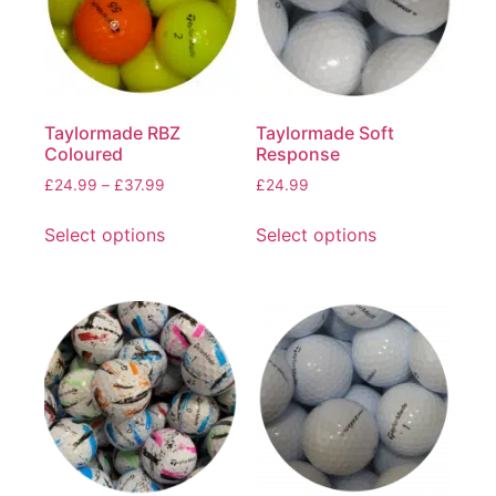
Taylormade RBZ
Taylormade Soft
Coloured
Response
£
24.99
–
£
37.99
£
24.99
Select options
Select options