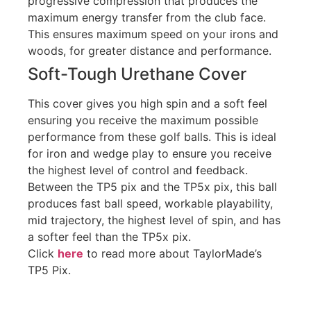
progressive compression that produces the
maximum energy transfer from the club face.
This ensures maximum speed on your irons and
woods, for greater distance and performance.
Soft-Tough Urethane Cover
This cover gives you high spin and a soft feel
ensuring you receive the maximum possible
performance from these golf balls. This is ideal
for iron and wedge play to ensure you receive
the highest level of control and feedback.
Between the TP5 pix and the TP5x pix, this ball
produces fast ball speed, workable playability,
mid trajectory, the highest level of spin, and has
a softer feel than the TP5x pix.
Click
here
to read more about TaylorMade’s
TP5 Pix.