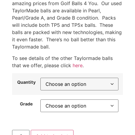
amazing prices from Golf Balls 4 You. Our used
TaylorMade balls are available in Pearl,
Pearl/Grade A, and Grade B condition. Packs
will include both TP5 and TP5x balls. These
balls are packed with new technologies, making
it even faster. There’s no ball better than this
Taylormade ball.
To see details of the other Taylormade balls
that we offer, please click
here
.
Quantity
Grade