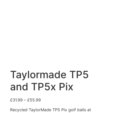
Taylormade TP5
and TP5x Pix
£
31.99
–
£
55.99
Recycled TaylorMade TP5 Pix golf balls at