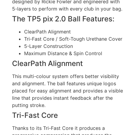
designed by Rickie Fowler and engineered with
5-layers to perform with every club in your bag.
The TP5 pix 2.0 Ball Features:
ClearPath Alignment
Tri-Fast Core / Soft-Tough Urethane Cover
5-Layer Construction
Maximum Distance & Spin Control
ClearPath Alignment
This multi-colour system offers better visibility
and alignment. The ball features unique logos
placed for easy alignment and provides a visible
line that provides instant feedback after the
putting stroke.
Tri-Fast Core
Thanks to its Tri-Fast Core it produces a