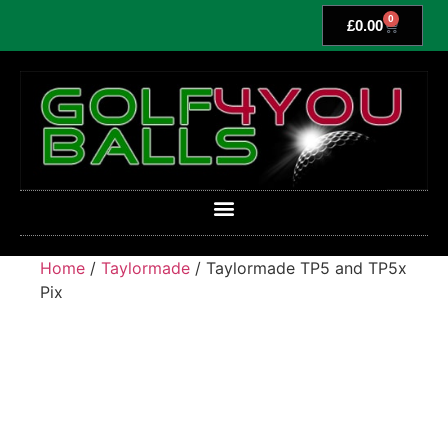
0
£
0.00
Home
/
Taylormade
/ Taylormade TP5 and TP5x
Pix