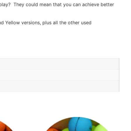
f play? They could mean that you can achieve better
d Yellow versions, plus all the other used