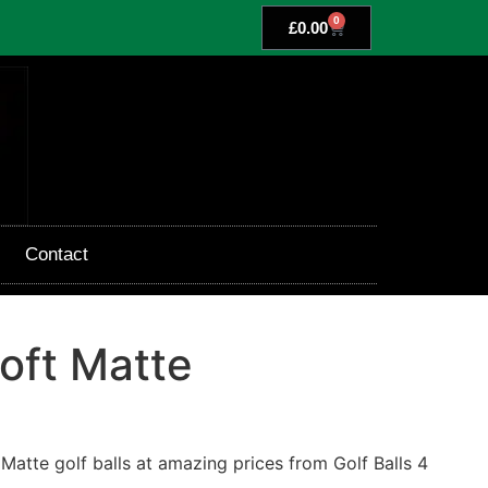
0
£
0.00
Contact
oft Matte
Matte golf balls at amazing prices from Golf Balls 4