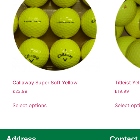
Callaway Super Soft Yellow
Titleist Ye
£
23.99
£
19.99
Select options
Select opt
Address
Contact