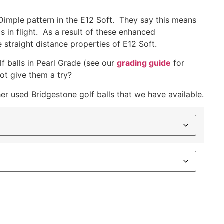
 Dimple pattern in the E12 Soft. They say this means
s in flight. As a result of these enhanced
straight distance properties of E12 Soft.
f balls in Pearl Grade (see our
grading guide
for
ot give them a try?
her used Bridgestone golf balls that we have available.