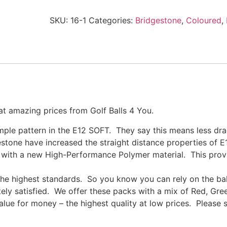
SKU:
16-1
Categories:
Bridgestone
,
Coloured
,
at amazing prices from Golf Balls 4 You.
mple pattern in the E12 SOFT. They say this means less drag
stone have increased the straight distance properties of E
e with a new High-Performance Polymer material. This prov
the highest standards. So you know you can rely on the ba
ely satisfied. We offer these packs with a mix of Red, Gre
alue for money – the highest quality at low prices. Please