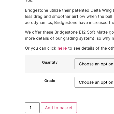
You.
Bridgestone utilize their patented Delta Wing
less drag and smoother airflow when the ball i
aerodynamics, Bridgestone have increased the 
We offer these Bridgestone E12 Soft Matte gol
more details of our grading system), so why n
Or you can click
here
to see details of the ot
Quantity
Grade
Add to basket