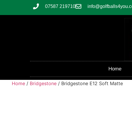
07587 219710
info@golfballs4you.c
Home
Home
/
Bridgestone
/ Bridgestone E12 Soft Matte