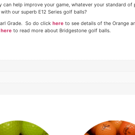
they can help improve your game, whatever your standard o
with our superb E12 Series golf balls?
Pearl Grade. So do click
here
to see details of the Orange an
here
to read more about Bridgestone golf balls.