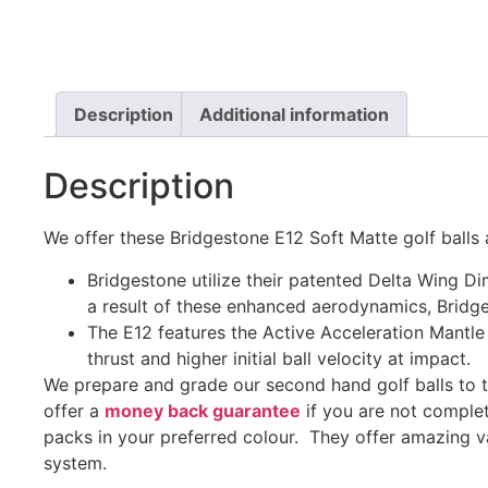
Description
Additional information
Description
We offer these Bridgestone E12 Soft Matte golf balls 
Bridgestone utilize their patented Delta Wing Di
a result of these enhanced aerodynamics, Bridge
The E12 features the Active Acceleration Mantl
thrust and higher initial ball velocity at impact.
We prepare and grade our second hand golf balls to 
offer a
money back guarantee
if you are not complet
packs in your preferred colour. They offer amazing v
system.