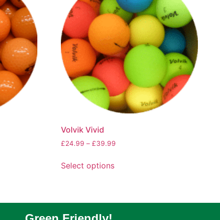
Volvik Vivid
£
24.99
–
£
39.99
Select options
Green Friendly!