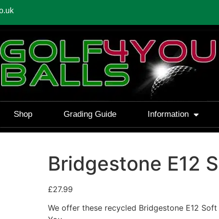
o.uk
Shop
Grading Guide
Information
Bridgestone E12 S
£
27.99
We offer these recycled Bridgestone E12 Soft 