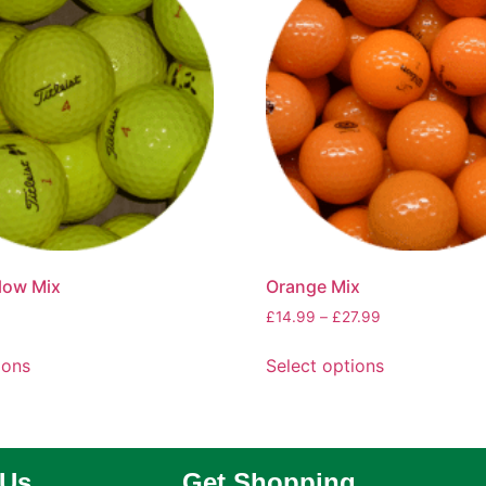
llow Mix
Orange Mix
£
14.99
–
£
27.99
ions
Select options
 Us
Get Shopping