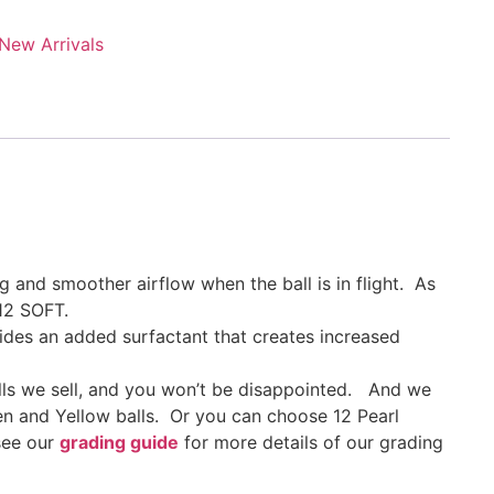
New Arrivals
 and smoother airflow when the ball is in flight. As
12 SOFT.
ides an added surfactant that creates increased
lls we sell, and you won’t be disappointed. And we
en and Yellow balls. Or you can choose 12 Pearl
 see our
grading guide
for more details of our grading