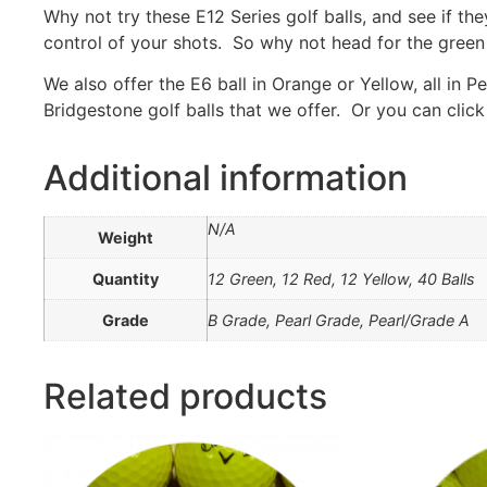
Why not try these E12 Series golf balls, and see if 
control of your shots. So why not head for the green 
We also offer the E6 ball in Orange or Yellow, all in 
Bridgestone golf balls that we offer. Or you can click
Additional information
N/A
Weight
Quantity
12 Green, 12 Red, 12 Yellow, 40 Balls
Grade
B Grade, Pearl Grade, Pearl/Grade A
Related products