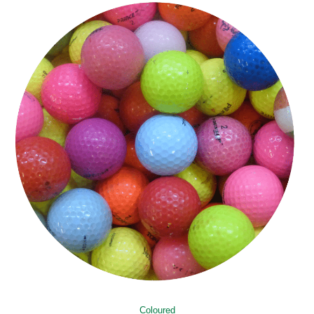
Coloured