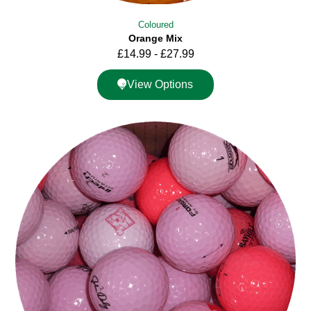
Coloured
Orange Mix
£
14.99
-
£
27.99
View Options