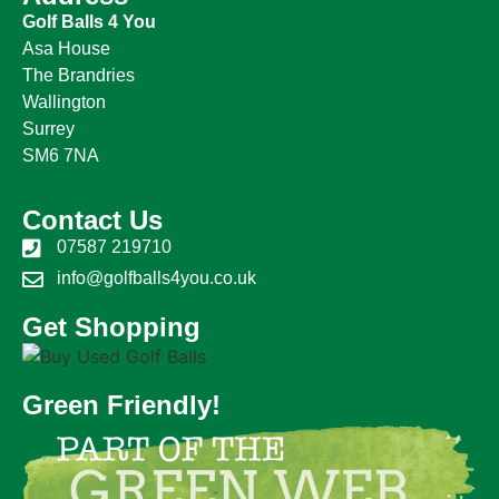
Golf Balls 4 You
Asa House
The Brandries
Wallington
Surrey
SM6 7NA
Contact Us
07587 219710
info@golfballs4you.co.uk
Get Shopping
Green Friendly!