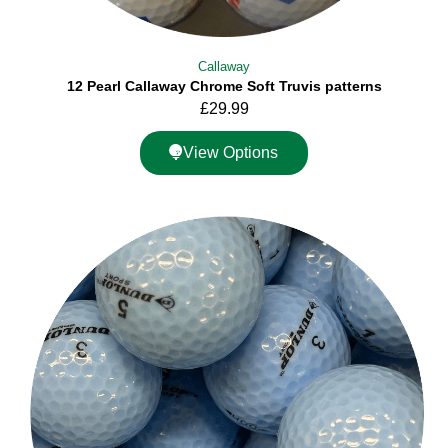
Callaway
12 Pearl Callaway Chrome Soft Truvis patterns
£
29.99
View Options