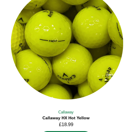
Callaway
Callaway HX Hot Yellow
£
18.99