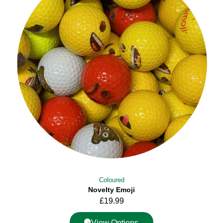
Coloured
Novelty Emoji
£
19.99
View Options