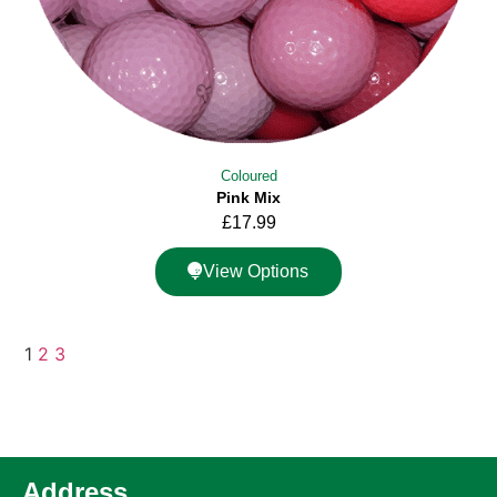
Coloured
Pink Mix
£
17.99
View Options
1
2
3
Address