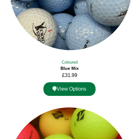
Coloured
Blue Mix
£
31.99
View Options