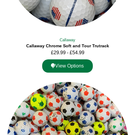
Callaway
Callaway Chrome Soft and Tour Trutrack
£
29.99
-
£
54.99
View Options