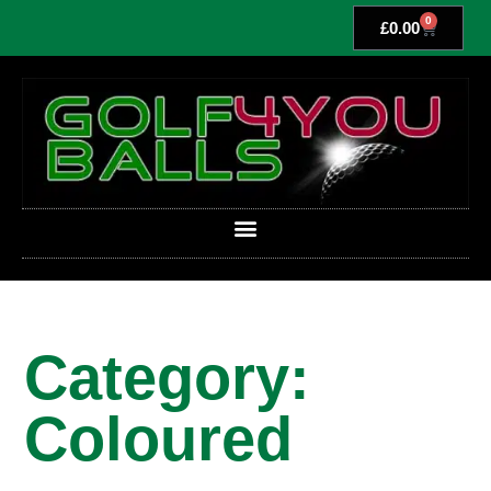
0
£
0.00
Category:
Coloured