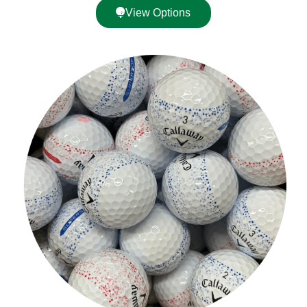
View Options