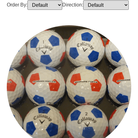
Order By:
Direction: