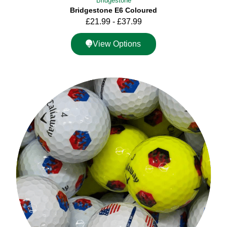
Bridgestone
Bridgestone E6 Coloured
£
21.99
-
£
37.99
View Options