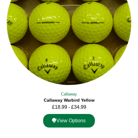
Callaway
Callaway Warbird Yellow
£
18.99
-
£
34.99
View Options