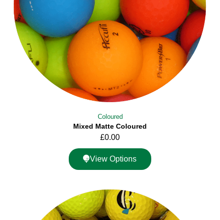
Coloured
Mixed Matte Coloured
£
0.00
View Options