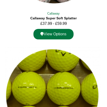
Callaway
Callaway Super Soft Splatter
£
37.99
-
£
59.99
View Options