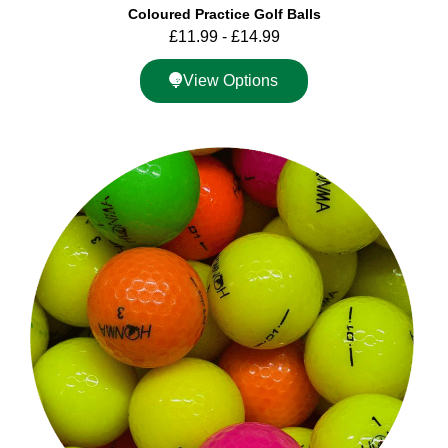
Coloured Practice Golf Balls
£
11.99
-
£
14.99
View Options