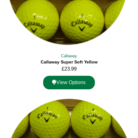
Callaway
Callaway Super Soft Yellow
£
23.99
View Options