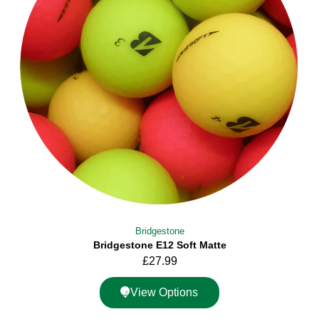
Bridgestone
Bridgestone E12 Soft Matte
£
27.99
View Options