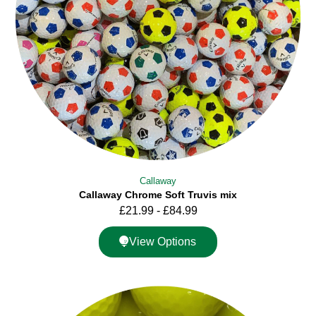
Callaway
Callaway Chrome Soft Truvis mix
£
21.99
-
£
84.99
View Options