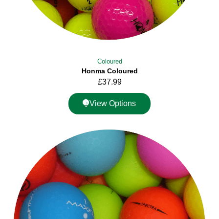
Coloured
Honma Coloured
£
37.99
View Options