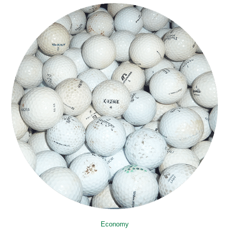
Economy