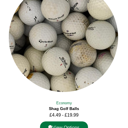
Economy
Shag Golf Balls
£
4.49
-
£
19.99
View Options