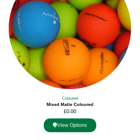
Coloured
Mixed Matte Coloured
£
0.00
View Options