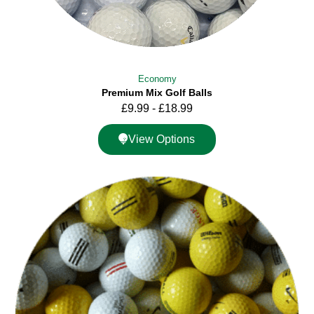
Economy
Premium Mix Golf Balls
£
9.99
-
£
18.99
View Options