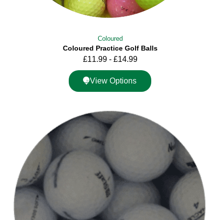
Coloured
Coloured Practice Golf Balls
£
11.99
-
£
14.99
View Options