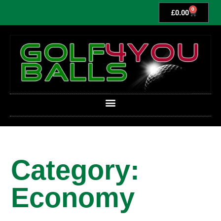
0
£
0.00
Category:
Economy