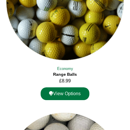
Economy
Range Balls
£
8.99
View Options