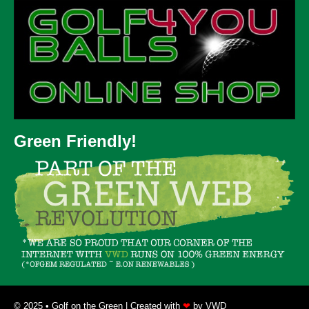
Green Friendly!
© 2025 • Golf on the Green | Created with
❤
by
VWD