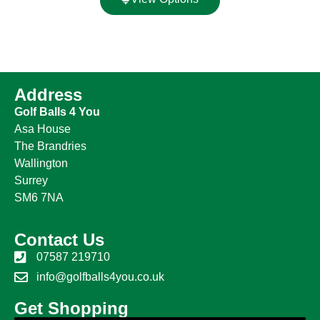
Address
Golf Balls 4 You
Asa House
The Brandries
Wallington
Surrey
SM6 7NA
Contact Us
07587 219710
info@golfballs4you.co.uk
Get Shopping