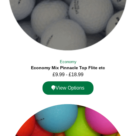
Economy
Economy Mix Pinnacle Top Flite etc
£
9.99
-
£
18.99
View Options