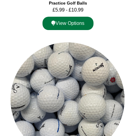
Practice Golf Balls
£
5.99
-
£
10.99
View Options