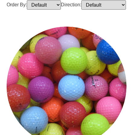
Order By:
Direction: