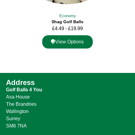
Economy
Shag Golf Balls
£
4.49
-
£
19.99
View Options
Address
Golf Balls 4 You
Asa House
The Brandries
Wallington
Surrey
SM6 7NA