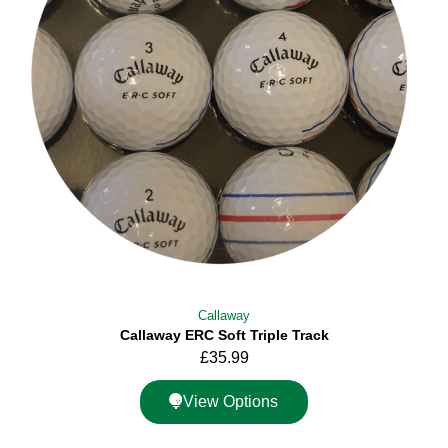
Callaway
Callaway ERC Soft Triple Track
£
35.99
View Options