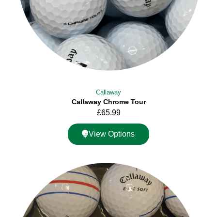
Callaway
Callaway Chrome Tour
£
65.99
View Options