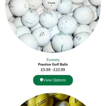
Economy
Practice Golf Balls
£
5.99
-
£
10.99
View Options