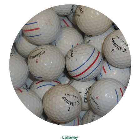
Callaway