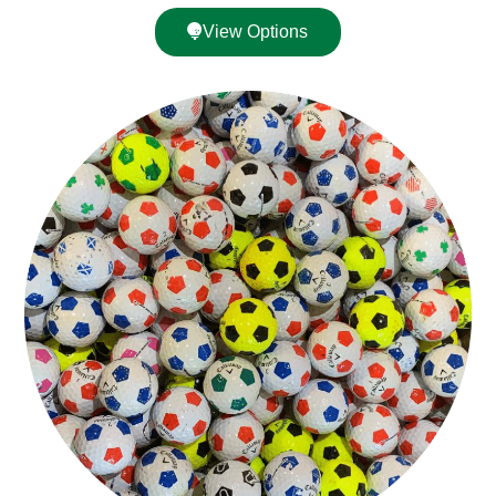
View Options