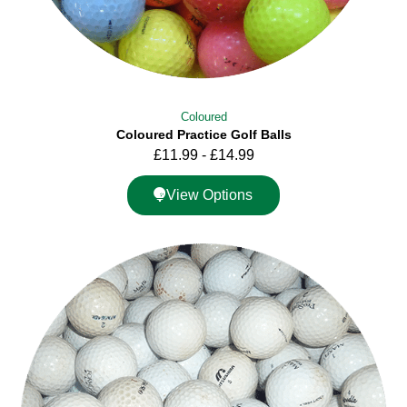
Coloured
Coloured Practice Golf Balls
£
11.99
-
£
14.99
View Options