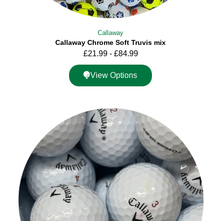
Callaway
Callaway Chrome Soft Truvis mix
£
21.99
-
£
84.99
View Options