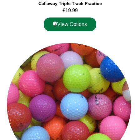
Callaway Triple Track Practice
£
19.99
View Options