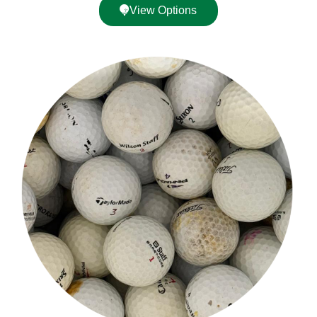
View Options