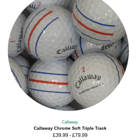
Callaway
Callaway Chrome Soft Triple Track
£
39.99
-
£
79.99