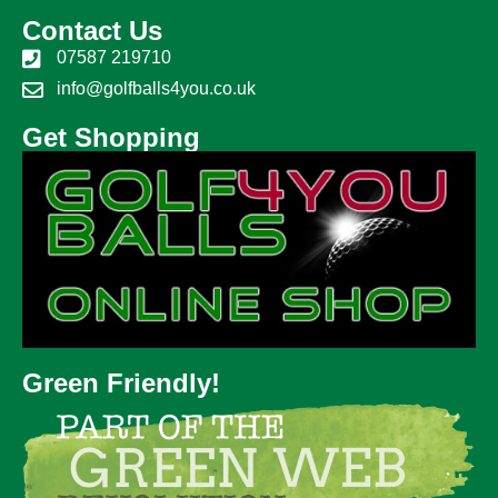
Contact Us
07587 219710
info@golfballs4you.co.uk
Get Shopping
Green Friendly!