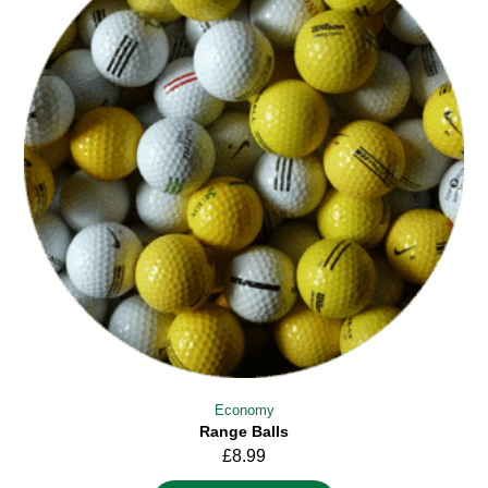
Economy
Range Balls
£
8.99