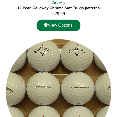
Callaway
12 Pearl Callaway Chrome Soft Truvis patterns
£
29.99
View Options