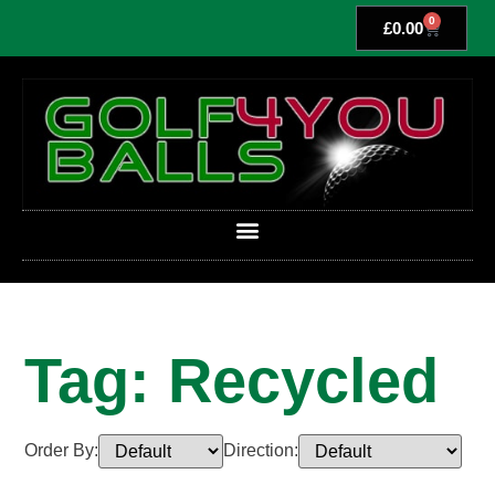
0
£
0.00
Tag: Recycled
Order By:
Direction: