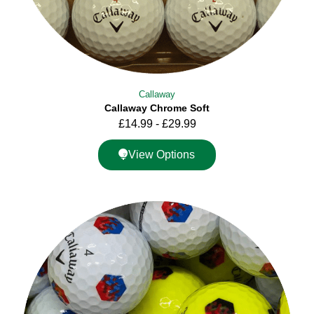
Callaway
Callaway Chrome Soft
£
14.99
-
£
29.99
View Options