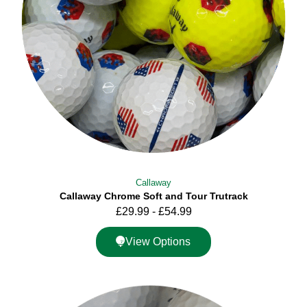
Callaway
Callaway Chrome Soft and Tour Trutrack
£
29.99
-
£
54.99
View Options